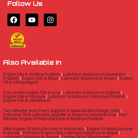
Follow Us
F
Y
I
a
o
n
c
u
s
e
t
t
b
u
a
o
b
g
o
e
r
Also Available In
k
a
m
Engine Oils in Andhra Pradesh
|
Lubricant Solutions in Arunachal
Pradesh
|
Engine Oils in Bihar
|
Lubricant Solutions in Assam
|
Engine
Oil in Chhattisgarh
Four Stroke Engine Oils in Goa
|
Lubricant Solutions in Gujarat
|
Engine Oils in Haryana
|
Lubricant Solutions in Himachal Pradesh
|
Engine Oils in Jharkhand
Two-Wheeler Auto Parts Supplier in Naiwala Karol Bagh, Delhi
|
Industrial Oil & Lubricant Supplier in Bawana Industrial Area
|
Two
Wheeler Engine Oil Manufacturer in Madhya Pradesh
Bike Engine Oil Manufacturer in Karnataka
|
Engine Oil Manufacturer
in Kerala
|
Premium Engine Oil & Lubricant Solutions in Nepal
|
Lubricant Solutions in Assam
|
Engine Oil in Chhattisgarh