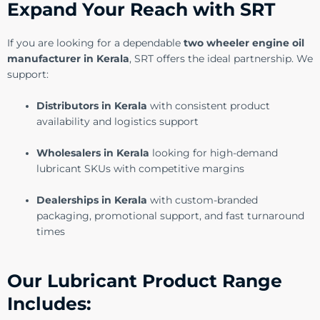
Expand Your Reach with SRT
If you are looking for a dependable
two wheeler engine oil
manufacturer in Kerala
, SRT offers the ideal partnership. We
support:
Distributors in Kerala
with consistent product
availability and logistics support
Wholesalers in Kerala
looking for high-demand
lubricant SKUs with competitive margins
Dealerships in Kerala
with custom-branded
packaging, promotional support, and fast turnaround
times
Our Lubricant Product Range
Includes: