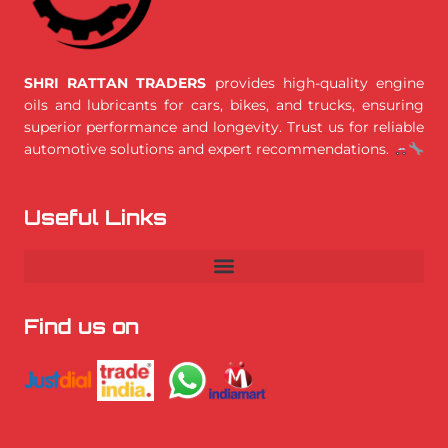
SHRI RATTAN TRADERS
provides high-quality engine
oils and lubricants for cars, bikes, and trucks, ensuring
superior performance and longevity. Trust us for reliable
automotive solutions and expert recommendations.
Useful Links
Find us on