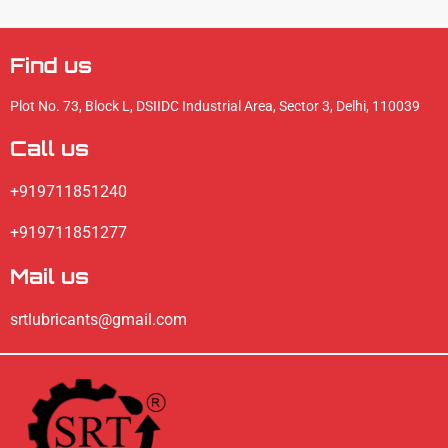
Find us
Plot No. 73, Block L, DSIIDC Industrial Area, Sector 3, Delhi, 110039
Call us
+919711851240
+919711851277
Mail us
srtlubricants@gmail.com