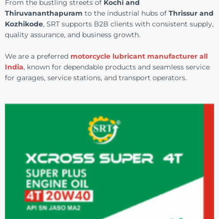
From the bustling streets of
Kochi and
Thiruvananthapuram
to the industrial hubs of
Thrissur and
Kozhikode
, SRT supports B2B clients with consistent supply,
quality assurance, and business growth.
We are a preferred
motorcycle lubricant manufacturer all
India
, known for dependable products and seamless service
for garages, service stations, and transport operators.