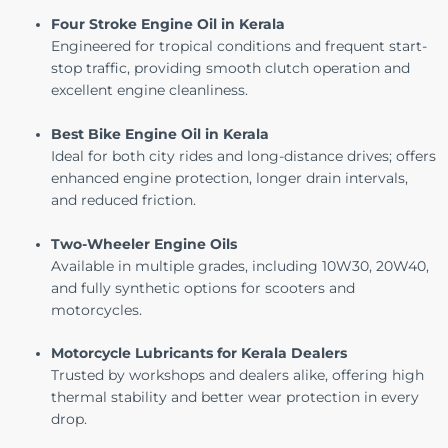
Four Stroke Engine Oil in Kerala
Engineered for tropical conditions and frequent start-
stop traffic, providing smooth clutch operation and
excellent engine cleanliness.
Best Bike Engine Oil in Kerala
Ideal for both city rides and long-distance drives; offers
enhanced engine protection, longer drain intervals,
and reduced friction.
Two-Wheeler Engine Oils
Available in multiple grades, including 10W30, 20W40,
and
fully synthetic options for scooters and
motorcycles
.
Motorcycle Lubricants for Kerala Dealers
Trusted by workshops and dealers alike, offering high
thermal stability and better wear protection in every
drop.