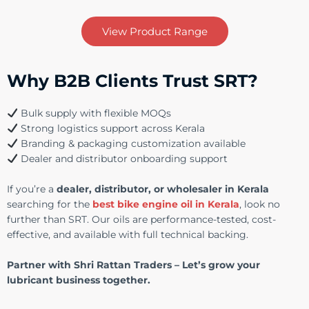
View Product Range
Why B2B Clients Trust SRT?
Bulk supply with flexible MOQs
Strong logistics support across Kerala
Branding & packaging customization available
Dealer and distributor onboarding support
If you’re a
dealer, distributor, or wholesaler in Kerala
searching for the
best bike engine oil in Kerala
, look no
further than SRT. Our oils are performance-tested, cost-
effective, and available with full technical backing.
Partner with Shri Rattan Traders – Let’s grow your
lubricant business together.