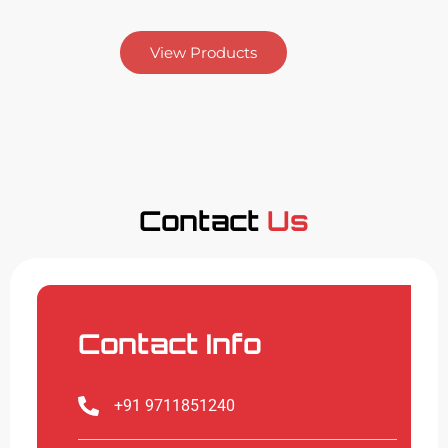
View Products
Contact
Us
Contact Info
+91 9711851240