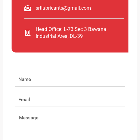
srtlubricants@gmail.com
Head Office: L-73 Sec 3 Bawana
Industrial Area, DL-39