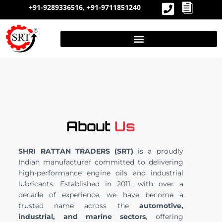
Skip
+91-9289336516,
+91-9711851240
to
content
About
Us
SHRI RATTAN TRADERS (SRT)
is a proudly
Indian manufacturer committed to delivering
high-performance engine oils and industrial
lubricants. Established in 2011, with over a
decade of experience, we have become a
trusted name across the
automotive,
industrial, and marine sectors
, offering