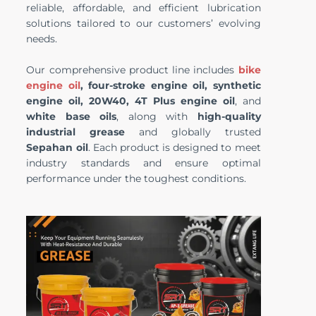
reliable, affordable, and efficient lubrication
solutions tailored to our customers’ evolving
needs.
Our comprehensive product line includes
bike
engine oil
, four-stroke engine oil, synthetic
engine oil, 20W40, 4T Plus engine oil
, and
white base oils
, along with
high-quality
industrial grease
and globally trusted
Sepahan oil
. Each product is designed to meet
industry standards and ensure optimal
performance under the toughest conditions.