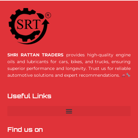
SHRI RATTAN TRADERS
provides high-quality engine
oils and lubricants for cars, bikes, and trucks, ensuring
superior performance and longevity. Trust us for reliable
automotive solutions and expert recommendations.
Useful Links
Find us on