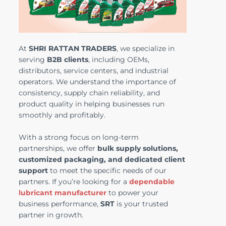
At
SHRI RATTAN TRADERS
, we specialize in
serving
B2B clients
, including OEMs,
distributors, service centers, and industrial
operators. We understand the importance of
consistency, supply chain reliability, and
product quality in helping businesses run
smoothly and profitably.
With a strong focus on long-term
partnerships, we offer
bulk supply solutions,
customized packaging, and dedicated client
support
to meet the specific needs of our
partners. If you’re looking for a
dependable
lubricant manufacturer
to power your
business performance,
SRT
is your trusted
partner in growth.