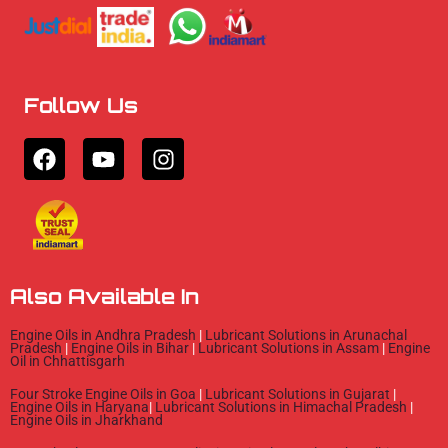
Follow Us
F
Y
I
a
o
n
c
u
s
e
t
t
b
u
a
o
b
g
o
e
r
Also Available In
k
a
m
Engine Oils in Andhra Pradesh
|
Lubricant Solutions in Arunachal
Pradesh
|
Engine Oils in Bihar
|
Lubricant Solutions in Assam
|
Engine
Oil in Chhattisgarh
Four Stroke Engine Oils in Goa
|
Lubricant Solutions in Gujarat
|
Engine Oils in Haryana
|
Lubricant Solutions in Himachal Pradesh
|
Engine Oils in Jharkhand