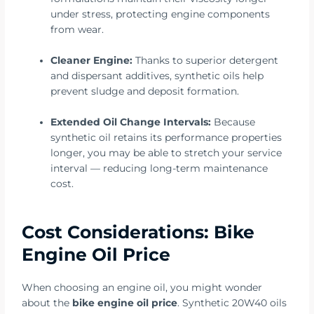
under stress, protecting engine components
from wear.
Cleaner Engine:
Thanks to superior detergent
and dispersant additives, synthetic oils help
prevent sludge and deposit formation.
Extended Oil Change Intervals:
Because
synthetic oil retains its performance properties
longer, you may be able to stretch your service
interval — reducing long-term maintenance
cost.
Cost Considerations: Bike
Engine Oil Price
When choosing an engine oil, you might wonder
about the
bike engine oil price
. Synthetic 20W40 oils