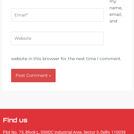
my
name,
Email*
email,
and
Website
website in this browser for the next time I comment.
Alternative:
Find us
Plot No. 73, Block L, DSIIDC Industrial Area, Sector 3, Delhi, 110039