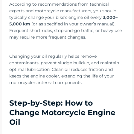
According to recommendations from technical
experts and motorcycle manufacturers, you should
typically change your bike’s engine oil every
3,000–
5,000 km
(or as specified in your owner’s manual).
Frequent short rides, stop-and-go traffic, or heavy use
may require more frequent changes.
Changing your oil regularly helps remove
contaminants, prevent sludge buildup, and maintain
optimal lubrication. Clean oil reduces friction and
keeps the engine cooler, extending the life of your
motorcycle’s internal components.
Step-by-Step: How to
Change Motorcycle Engine
Oil