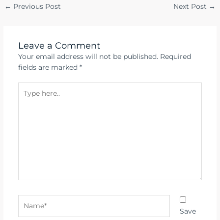
←
Previous Post
Next Post
→
Leave a Comment
Your email address will not be published.
Required
fields are marked
*
Type
here..
Name*
Save