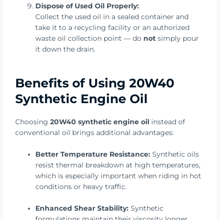
Dispose of Used Oil Properly:
Collect the used oil in a sealed container and
take it to a recycling facility or an authorized
waste oil collection point — do
not
simply pour
it down the drain.
Benefits of Using 20W40
Synthetic Engine Oil
Choosing
20W40 synthetic engine oil
instead of
conventional oil brings additional advantages:
Better Temperature Resistance:
Synthetic oils
resist thermal breakdown at high temperatures,
which is especially important when riding in hot
conditions or heavy traffic.
Enhanced Shear Stability:
Synthetic
formulations maintain their viscosity longer