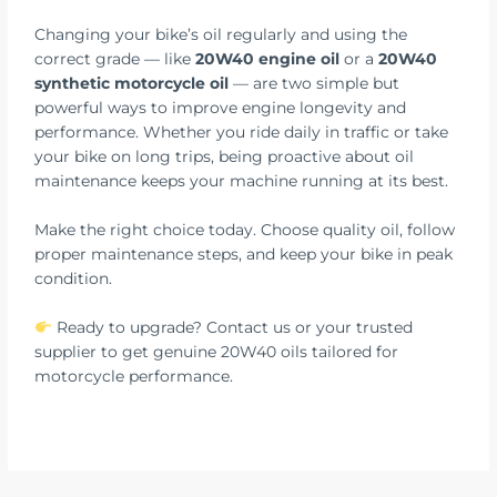
Changing your bike’s oil regularly and using the
correct grade — like
20W40 engine oil
or a
20W40
synthetic motorcycle oil
— are two simple but
powerful ways to improve engine longevity and
performance. Whether you ride daily in traffic or take
your bike on long trips, being proactive about oil
maintenance keeps your machine running at its best.
Make the right choice today. Choose quality oil, follow
proper maintenance steps, and keep your bike in peak
condition.
Ready to upgrade? Contact us or your trusted
supplier to get genuine 20W40 oils tailored for
motorcycle performance.