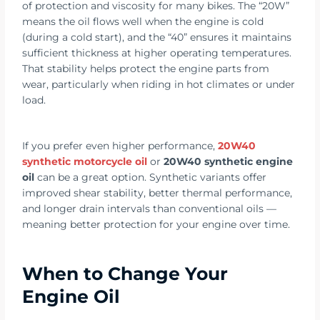
of protection and viscosity for many bikes. The “20W”
means the oil flows well when the engine is cold
(during a cold start), and the “40” ensures it maintains
sufficient thickness at higher operating temperatures.
That stability helps protect the engine parts from
wear, particularly when riding in hot climates or under
load.
If you prefer even higher performance,
20W40
synthetic motorcycle oil
or
20W40 synthetic engine
oil
can be a great option. Synthetic variants offer
improved shear stability, better thermal performance,
and longer drain intervals than conventional oils —
meaning better protection for your engine over time.
When to Change Your
Engine Oil