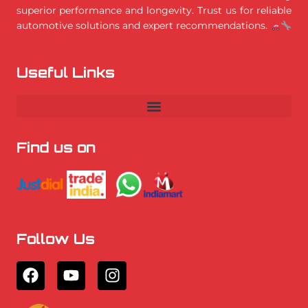
superior performance and longevity. Trust us for reliable
automotive solutions and expert recommendations.
Useful Links
Find us on
Follow Us
F
Y
I
a
o
n
c
u
s