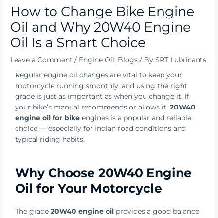
How to Change Bike Engine
Oil and Why 20W40 Engine
Oil Is a Smart Choice
Leave a Comment
/
Engine Oil
,
Blogs
/ By
SRT Lubricants
Regular engine oil changes are vital to keep your
motorcycle running smoothly, and using the right
grade is just as important as when you change it. If
your bike’s manual recommends or allows it,
20W40
engine oil for bike
engines is a popular and reliable
choice — especially for Indian road conditions and
typical riding habits.
Why Choose 20W40 Engine
Oil for Your Motorcycle
The grade
20W40 engine oil
provides a good balance