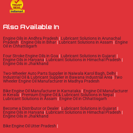
e
t
t
b
u
a
o
b
g
o
e
r
Also Available In
k
a
m
Engine Oils in Andhra Pradesh
|
Lubricant Solutions in Arunachal
Pradesh
|
Engine Oils in Bihar
|
Lubricant Solutions in Assam
|
Engine
Oil in Chhattisgarh
Four Stroke Engine Oils in Goa
|
Lubricant Solutions in Gujarat
|
Engine Oils in Haryana
|
Lubricant Solutions in Himachal Pradesh
|
Engine Oils in Jharkhand
Two-Wheeler Auto Parts Supplier in Naiwala Karol Bagh, Delhi
|
Industrial Oil & Lubricant Supplier in Bawana Industrial Area
|
Two
Wheeler Engine Oil Manufacturer in Madhya Pradesh
Bike Engine Oil Manufacturer in Karnataka
|
Engine Oil Manufacturer
in Kerala
|
Premium Engine Oil & Lubricant Solutions in Nepal
|
Lubricant Solutions in Assam
|
Engine Oil in Chhattisgarh
Become a Distributor or Dealer
|
Lubricant Solutions in Gujarat
|
Engine Oils in Haryana
|
Lubricant Solutions in Himachal Pradesh
|
Engine Oils in Jharkhand
Bike Engine Oil Utter Pradesh
|