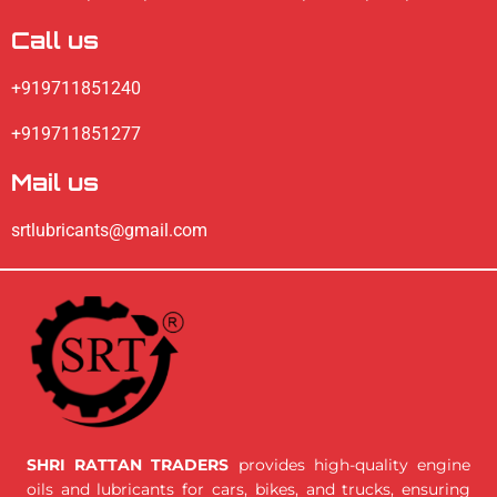
Call us
+919711851240
+919711851277
Mail us
srtlubricants@gmail.com
SHRI RATTAN TRADERS
provides high-quality engine
oils and lubricants for cars, bikes, and trucks, ensuring