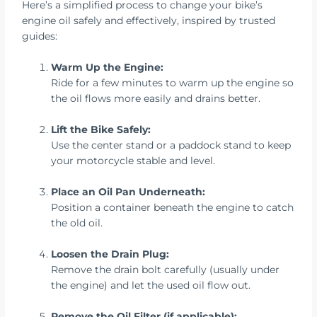
Here’s a simplified process to change your bike’s
engine oil safely and effectively, inspired by trusted
guides:
Warm Up the Engine:
Ride for a few minutes to warm up the engine so
the oil flows more easily and drains better.
Lift the Bike Safely:
Use the center stand or a paddock stand to keep
your motorcycle stable and level.
Place an Oil Pan Underneath:
Position a container beneath the engine to catch
the old oil.
Loosen the Drain Plug:
Remove the drain bolt carefully (usually under
the engine) and let the used oil flow out.
Remove the Oil Filter (if applicable):