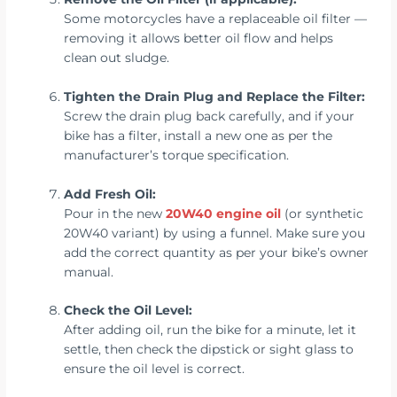
Some motorcycles have a replaceable oil filter —
removing it allows better oil flow and helps
clean out sludge.
Tighten the Drain Plug and Replace the Filter:
Screw the drain plug back carefully, and if your
bike has a filter, install a new one as per the
manufacturer’s torque specification.
Add Fresh Oil:
Pour in the new
20W40 engine oil
(or synthetic
20W40 variant) by using a funnel. Make sure you
add the correct quantity as per your bike’s owner
manual.
Check the Oil Level:
After adding oil, run the bike for a minute, let it
settle, then check the dipstick or sight glass to
ensure the oil level is correct.