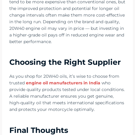
tend to be more expensive than conventional ones, but
the improved protection and potential for longer oil
change intervals often make them more cost-effective
in the long run. Depending on the brand and quality,
20W40 engine oil may vary in price — but investing in
a higher-grade oil pays off in reduced engine wear and
better performance.
Choosing the Right Supplier
As you shop for 20W40 oils, it’s wise to choose from
trusted
engine oil manufacturers in India
who
provide quality products tested under local conditions.
A reliable manufacturer ensures you get genuine,
high-quality oil that meets international specifications
and protects your motorcycle optimally.
Final Thoughts